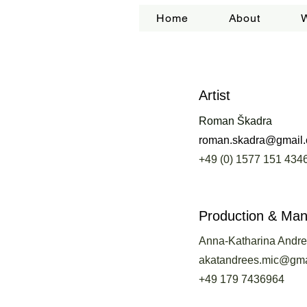
Home
About
Artist
Roman Škadra
roman.skadra@gmail
+49 (0) 1577 151 434
Production & Ma
Anna-Katharina Andr
akatandrees.mic@gma
+49 179 7436964