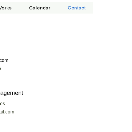
Works
Calendar
Contact
.com
6
nagement
ees
il.com